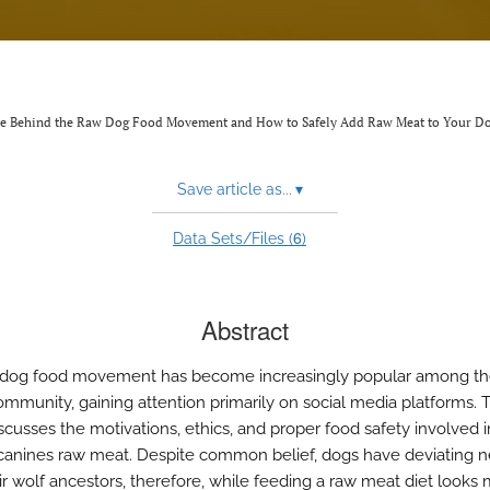
ience Behind the Raw Dog Food Movement and How to Safely Add Raw Meat to Your Do
Save article as...
▾
6
Data Sets/Files (
)
Abstract
 dog food movement has become increasingly popular among t
mmunity, gaining attention primarily on social media platforms. T
iscusses the motivations, ethics, and proper food safety involved i
canines raw meat. Despite common belief, dogs have deviating 
ir wolf ancestors, therefore, while feeding a raw meat diet looks