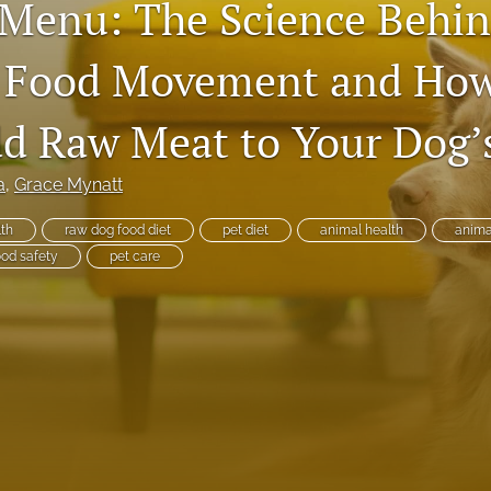
 Menu: The Science Behin
 Food Movement and How
dd Raw Meat to Your Dog’
a
, 
Grace Mynatt
lth
raw dog food diet
pet diet
animal health
animal
ood safety
pet care