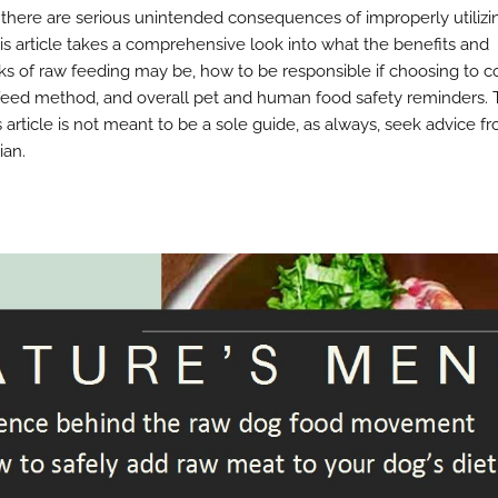
” there are serious unintended consequences of improperly utilizi
is article takes a comprehensive look into what the benefits and
s of raw feeding may be, how to be responsible if choosing to c
feed method, and overall pet and human food safety reminders. 
s article is not meant to be a sole guide, as always, seek advice f
ian.