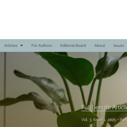
Articles
For Authors
Editorial Board
About
Issues
Creative Projects
Faculty Project Reviews
Full Length Articles
All
Full Length Articl
Vol. 3, Issue 1, 2025
Apr