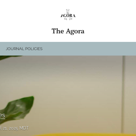
The Agora
JOURNAL POLICIES
es
il 21, 2025 MDT