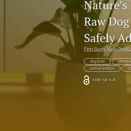
Nature’s
Raw Dog
Safely A
Finn Bush
, 
Kate Padill
dog food
pet hea
animal welfare
f
CCBY-SA-4.0