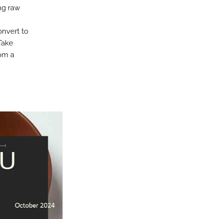
ng raw
onvert to
Take
rom a