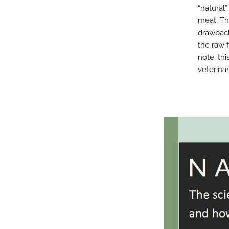
“natural
meat. Th
drawback
the raw 
note, thi
veterinar