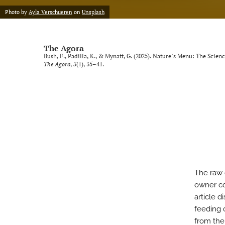
Photo by
Ayla Verschueren
on
Unsplash
The Agora
Bush, F., Padilla, K., & Mynatt, G. (2025). Nature’s Menu: The Sc
The Agora
,
3
(1), 35–41.
The raw
owner co
article d
feeding 
from the