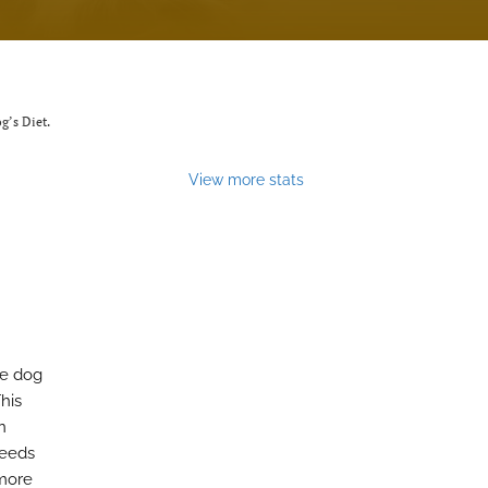
g’s Diet.
View more stats
he dog
his
n
needs
 more